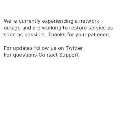
We‘re currently experiencing a network
outage and are working to restore service as
soon as possible. Thanks for your patience.
For updates
follow us on Twitter
For questions
Contact Support